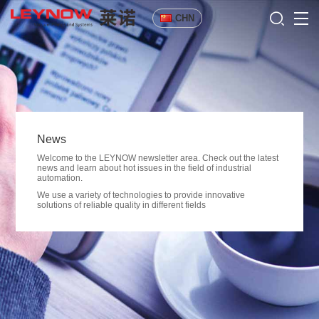
CHN
News
Welcome to the LEYNOW newsletter area. Check out the latest
news and learn about hot issues in the field of industrial
automation.
We use a variety of technologies to provide innovative
solutions of reliable quality in different fields