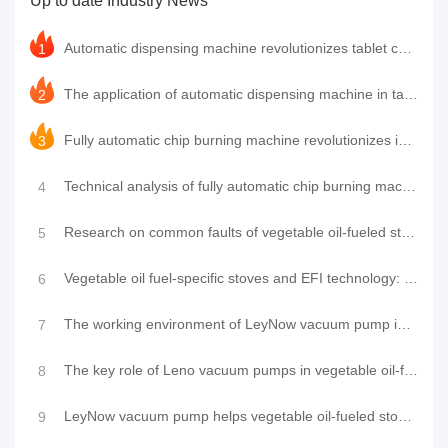
Up to date Industry News
improvement of environmental awareness,
oil-free vacuum pumps have ......
Automatic dispensing machine revolutionizes tablet casing packaging process, LeyNow vacuum pump help
1
The application of automatic dispensing machine in tablet computer shell packaging and the technolog
2
Fully automatic chip burning machine revolutionizes industry production efficiency, LeyNow vacuum pu
3
Technical analysis of fully automatic chip burning machine and its working principle
4
Research on common faults of vegetable oil-fueled stoves and EFI technology and the function of air
5
Vegetable oil fuel-specific stoves and EFI technology: common faults and air pump application resear
6
The working environment of LeyNow vacuum pump in a special stove fueled by vegetable oil
7
The key role of Leno vacuum pumps in vegetable oil-fueled stoves
8
LeyNow vacuum pump helps vegetable oil-fueled stoves: technological innovation leads a new trend in
9