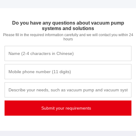
Do you have any questions about vacuum pump
systems and solutions
Please fill in the required information carefully and we will contact you within 24
hours