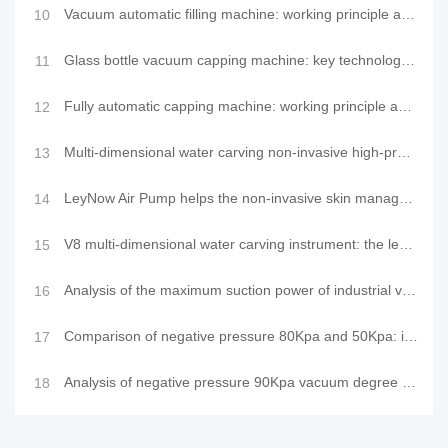
Vacuum automatic filling machine: working principle and application of LeyNow vacuum pump in the fil
10
Glass bottle vacuum capping machine: key technology to ensure product quality and health safety
11
Fully automatic capping machine: working principle and application of LeyNow vacuum pump in vacuum c
12
Multi-dimensional water carving non-invasive high-pressure introduction device: PRO-level water-ligh
13
LeyNow Air Pump helps the non-invasive skin management innovation of comprehensive skin and facial m
14
V8 multi-dimensional water carving instrument: the leader of non-invasive technology in a new realm
15
Analysis of the maximum suction power of industrial vacuum packaging machines and suction performanc
16
Comparison of negative pressure 80Kpa and 50Kpa: interpretation of vacuum degree and application of
17
Analysis of negative pressure 90Kpa vacuum degree and its significance in technical applications
18